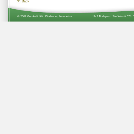
Back
© 2009 GenAudit Kft. Minden jog fenntartva.
1143 Budapest, Stefánia út 57/b 