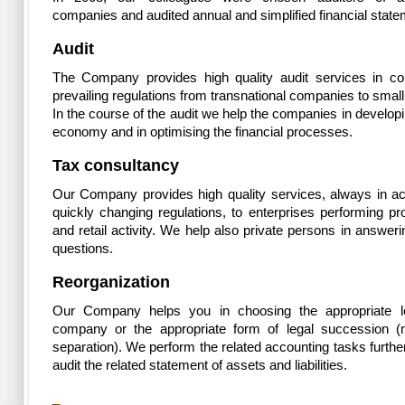
companies and audited annual and simplified financial state
Audit
The Company provides high quality audit services in co
prevailing regulations from transnational companies to small
In the course of the audit we help the companies in developi
economy and in optimising the financial processes.
Tax consultancy
Our Company provides high quality services, always in a
quickly changing regulations, to enterprises performing pr
and retail activity. We help also private persons in answerin
questions.
Reorganization
Our Company helps you in choosing the appropriate le
company or the appropriate form of legal succession (
separation). We perform the related accounting tasks furth
audit the related statement of assets and liabilities.