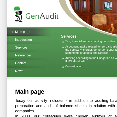
Main page
Services
Introduction
Tax, financial and accounting consultanc
Accounting tasks related to reorganizatio
Services
the company, merger, demerger, separatio
statements of assets and liabilities
References
Auditing according to the Hungarian as we
IFRS standards
Contact
Consolidation
News
Main page
Today our activity includes - in addition to auditing ba
preparation and audit of balance sheets in relation with 
companies.
In 2008, our colleagues were chosen auditors of a