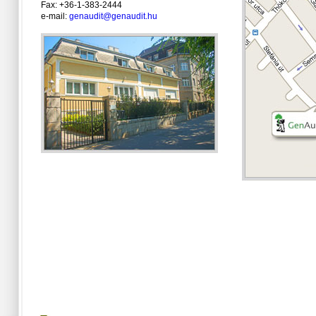
Fax: +36-1-383-2444
e-mail:
genaudit@genaudit.hu