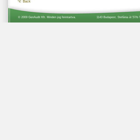
Back
© 2009 GenAudit Kft. Minden jog fenntartva.
1143 Budapest, Stefánia út 57/b 