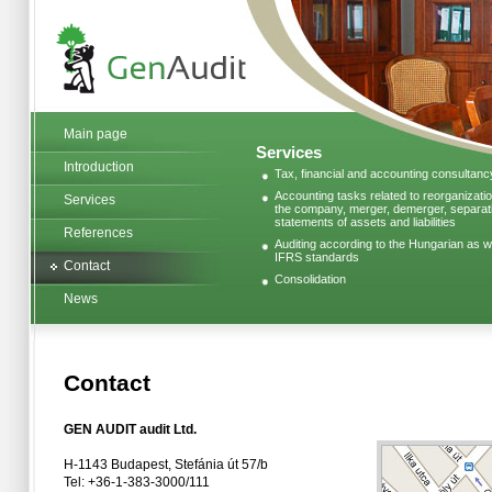
Main page
Services
Introduction
Tax, financial and accounting consultanc
Accounting tasks related to reorganizatio
Services
the company, merger, demerger, separatio
statements of assets and liabilities
References
Auditing according to the Hungarian as we
IFRS standards
Contact
Consolidation
News
Contact
GEN AUDIT audit Ltd.
H-1143 Budapest, Stefánia út 57/b
Tel: +36-1-383-3000/111