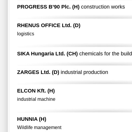
PROGRESS B’90 Plc. (H)
construction works
RHENUS OFFICE Ltd. (D)
logistics
SIKA Hungaria Ltd. (CH)
chemicals for the build
ZARGES Ltd. (D)
industrial production
ELCON Kft. (H)
industrial machine
HUNNIA (H)
Wildlife management