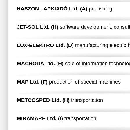
HASZON LAPKIADÓ Ltd. (A)
publishing
JET-SOL Ltd. (H)
software development, consul
LUX-ELEKTRO Ltd. (D)
manufacturing electric
MACRODA Ltd. (H)
sale of information technol
MAP Ltd. (F)
production of special machines
METCOSPED Ltd. (H)
transportation
MIRAMARE Ltd. (I)
transportation