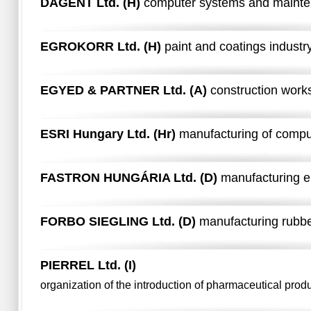
DAGENT Ltd. (H)
computer systems and maint
EGROKORR Ltd. (H)
paint and coatings industr
EGYED & PARTNER Ltd. (A)
construction work
ESRI Hungary Ltd. (Hr)
manufacturing of comp
FASTRON HUNGÁRIA Ltd. (D)
manufacturing e
FORBO SIEGLING Ltd. (D)
manufacturing rubbe
PIERREL Ltd. (I)
organization of the introduction of pharmaceutical prod