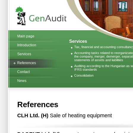
Main page
Services
Introduction
Tax, financial and accounting consultanc
Accounting tasks related to reorganizatio
Services
the company, merger, demerger, separatio
statements of assets and liabilities
References
Auditing according to the Hungarian as we
IFRS standards
Contact
Consolidation
News
References
CLH Ltd. (H)
Sale of heating equipment