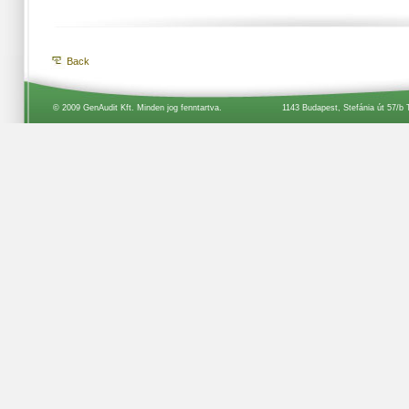
Back
© 2009 GenAudit Kft. Minden jog fenntartva.
1143 Budapest, Stefánia út 57/b 