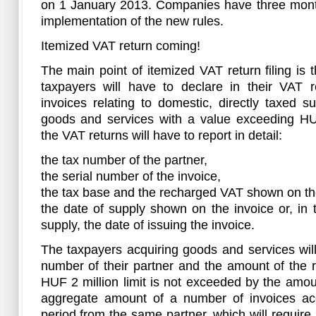
on 1 January 2013. Companies have three months
implementation of the new rules.
Itemized VAT return coming!
The main point of itemized VAT return filing is
taxpayers will have to declare in their VAT r
invoices relating to domestic, directly taxed su
goods and services with a value exceeding HUF
the VAT returns will have to report in detail:
the tax number of the partner,
the serial number of the invoice,
the tax base and the recharged VAT shown on the
the date of supply shown on the invoice or, in
supply, the date of issuing the invoice.
The taxpayers acquiring goods and services will
number of their partner and the amount of the 
HUF 2 million limit is not exceeded by the amou
aggregate amount of a number of invoices ac
period from the same partner, which will require 