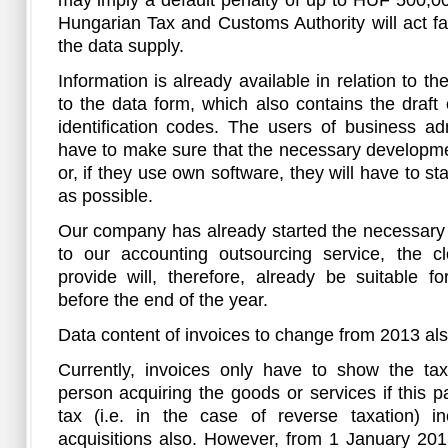
may imply a default penalty of up to HUF 500,000
Hungarian Tax and Customs Authority will act fair
the data supply.
Information is already available in relation to t
to the data form, which also contains the draf
identification codes. The users of business adm
have to make sure that the necessary developme
or, if they use own software, they will have to 
as possible.
Our company has already started the necessary 
to our accounting outsourcing service, the 
provide will, therefore, already be suitable f
before the end of the year.
Data content of invoices to change from 2013 al
Currently, invoices only have to show the ta
person acquiring the goods or services if this p
tax (i.e. in the case of reverse taxation) in
acquisitions also. However, from 1 January 201