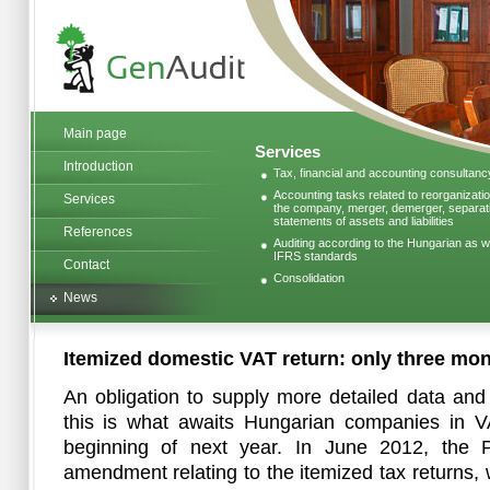
Main page
Services
Introduction
Tax, financial and accounting consultanc
Accounting tasks related to reorganizatio
Services
the company, merger, demerger, separatio
statements of assets and liabilities
References
Auditing according to the Hungarian as we
IFRS standards
Contact
Consolidation
News
Itemized domestic VAT return: only three mont
An obligation to supply more detailed data and
this is what awaits Hungarian companies in VA
beginning of next year. In June 2012, the P
amendment relating to the itemized tax returns, w