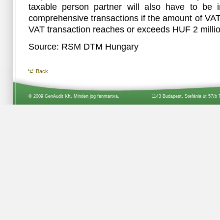
taxable person partner will also have to be i
comprehensive transactions if the amount of VA
VAT transaction reaches or exceeds HUF 2 millio
Source: RSM DTM Hungary
Back
© 2009 GenAudit Kft. Minden jog fenntartva.
1143 Budapest, Stefánia út 57/b 