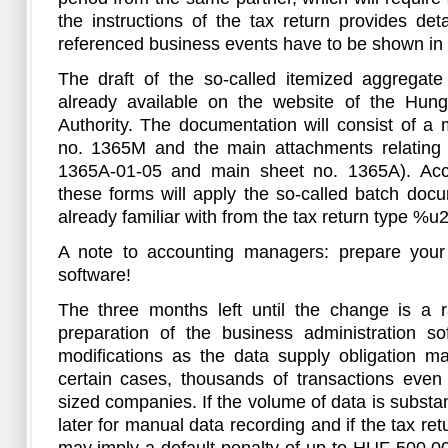
the instructions of the tax return provides de
referenced business events have to be shown in t
The draft of the so-called itemized aggregate
already available on the website of the Hun
Authority. The documentation will consist of a
no. 1365M and the main attachments relating t
1365A-01-05 and main sheet no. 1365A). Acco
these forms will apply the so-called batch doc
already familiar with from the tax return type %u
A note to accounting managers: prepare your 
software!
The three months left until the change is a r
preparation of the business administration so
modifications as the data supply obligation m
certain cases, thousands of transactions even
sized companies. If the volume of data is substant
later for manual data recording and if the tax ret